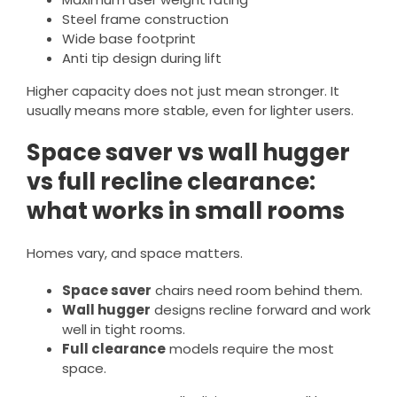
Steel frame construction
Wide base footprint
Anti tip design during lift
Higher capacity does not just mean stronger. It
usually means more stable, even for lighter users.
Space saver vs wall hugger
vs full recline clearance:
what works in small rooms
Homes vary, and space matters.
Space saver
chairs need room behind them.
Wall hugger
designs recline forward and work
well in tight rooms.
Full clearance
models require the most
space.