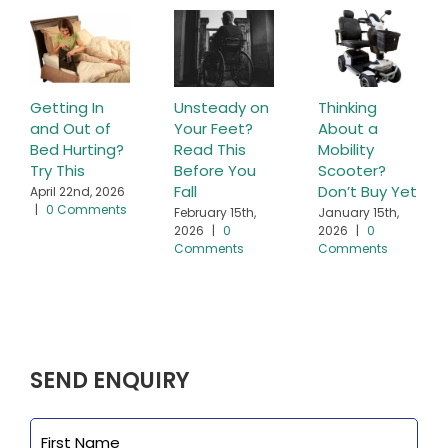
Getting In
Unsteady on
Thinking
and Out of
Your Feet?
About a
Bed Hurting?
Read This
Mobility
Try This
Before You
Scooter?
Fall
Don’t Buy Yet
April 22nd, 2026
|
0 Comments
February 15th,
January 15th,
2026
|
0
2026
|
0
Comments
Comments
SEND ENQUIRY
Name
First