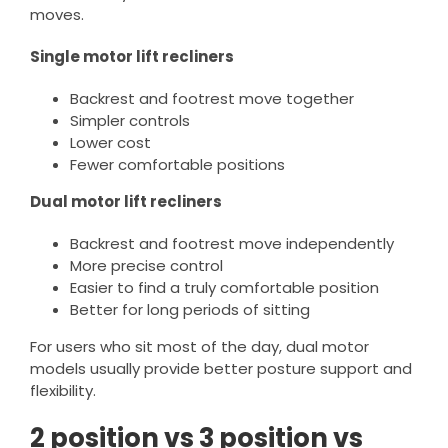
moves.
Single motor lift recliners
Backrest and footrest move together
Simpler controls
Lower cost
Fewer comfortable positions
Dual motor lift recliners
Backrest and footrest move independently
More precise control
Easier to find a truly comfortable position
Better for long periods of sitting
For users who sit most of the day, dual motor
models usually provide better posture support and
flexibility.
2 position vs 3 position vs