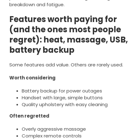
breakdown and fatigue.
Features worth paying for
(and the ones most people
regret): heat, massage, USB,
battery backup
Some features add value. Others are rarely used.
Worth considering
Battery backup for power outages
Handset with large, simple buttons
Quality upholstery with easy cleaning
Often regretted
Overly aggressive massage
Complex remote controls