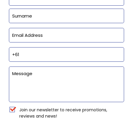
Last
Email
Phone
Enquiry
Newsletter
Join our newsletter to receive promotions,
reviews and news!