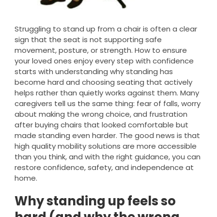
Struggling to stand up from a chair is often a clear
sign that the seat is not supporting safe
movement, posture, or strength. How to ensure
your loved ones enjoy every step with confidence
starts with understanding why standing has
become hard and choosing seating that actively
helps rather than quietly works against them. Many
caregivers tell us the same thing: fear of falls, worry
about making the wrong choice, and frustration
after buying chairs that looked comfortable but
made standing even harder. The good news is that
high quality mobility solutions are more accessible
than you think, and with the right guidance, you can
restore confidence, safety, and independence at
home.
Why standing up feels so