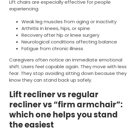
Lift chairs are especially effective for people
experiencing:
Weak leg muscles from aging or inactivity
Arthritis in knees, hips, or spine
Recovery after hip or knee surgery
Neurological conditions affecting balance
Fatigue from chronic illness
Caregivers often notice an immediate emotional
shift. Users feel capable again. They move with less
fear. They stop avoiding sitting down because they
know they can stand back up safely.
Lift recliner vs regular
recliner vs “firm armchair”:
which one helps you stand
the easiest