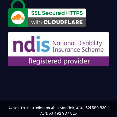
Aksios Trust, trading as Able Medilink, ACN: 621 589 839 |
ABN: 53 492 987 825