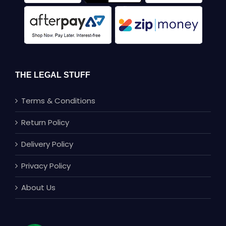
THE LEGAL STUFF
Terms & Conditions
Return Policy
Delivery Policy
Privacy Policy
About Us