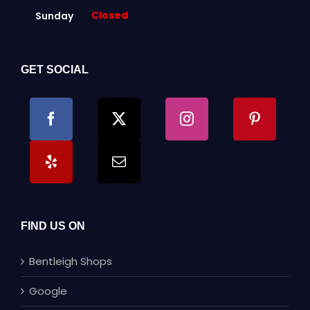
Closed
Sunday
GET SOCIAL
FIND US ON
Bentleigh Shops
Google