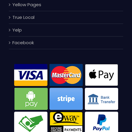
Yellow Pages
True Local
Yelp
Facebook