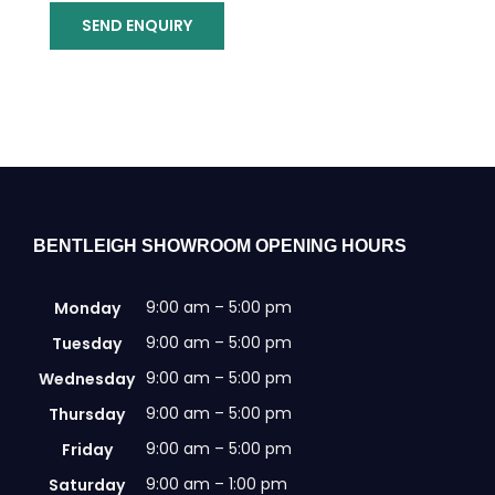
SEND ENQUIRY
BENTLEIGH SHOWROOM OPENING HOURS
9:00 am – 5:00 pm
Monday
9:00 am – 5:00 pm
Tuesday
9:00 am – 5:00 pm
Wednesday
9:00 am – 5:00 pm
Thursday
9:00 am – 5:00 pm
Friday
9:00 am – 1:00 pm
Saturday