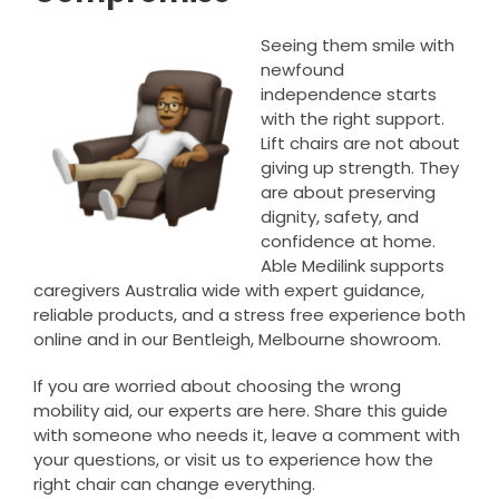
Seeing them smile with
newfound
independence starts
with the right support.
Lift chairs are not about
giving up strength. They
are about preserving
dignity, safety, and
confidence at home.
Able Medilink supports
caregivers Australia wide with expert guidance,
reliable products, and a stress free experience both
online and in our Bentleigh, Melbourne showroom.
If you are worried about choosing the wrong
mobility aid, our experts are here. Share this guide
with someone who needs it, leave a comment with
your questions, or visit us to experience how the
right chair can change everything.