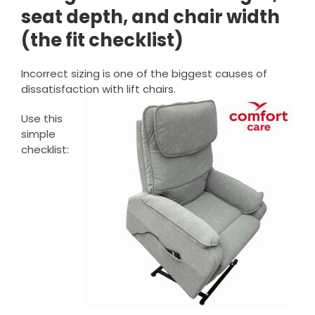
seat depth, and chair width
(the fit checklist)
Incorrect sizing is one of the biggest causes of
dissatisfaction with lift chairs.
Use this
simple
checklist: