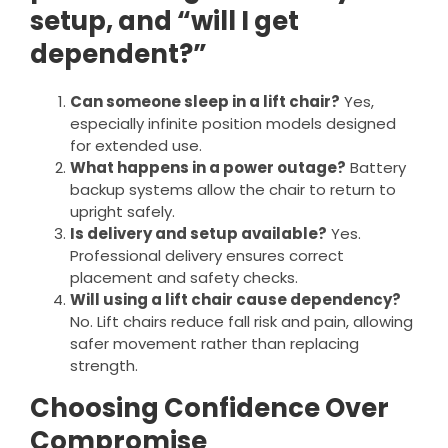
setup, and “will I get
dependent?”
Can someone sleep in a lift chair?
Yes,
especially infinite position models designed
for extended use.
What happens in a power outage?
Battery
backup systems allow the chair to return to
upright safely.
Is delivery and setup available?
Yes.
Professional delivery ensures correct
placement and safety checks.
Will using a lift chair cause dependency?
No. Lift chairs reduce fall risk and pain, allowing
safer movement rather than replacing
strength.
Choosing Confidence Over
Compromise