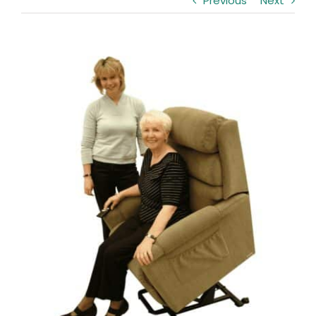
Previous
Next
Clearance
Visit Showroom
View
Opening Hours
Larger
Image
Hire Service
Contact Us
AMBA Login
Business Accounts
In-Home Modifications
Bed Delivery Checklist