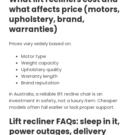
what affects price (motors,
upholstery, brand,
warranties)
Prices vary widely based on:
Motor type
Weight capacity
Upholstery quality
Warranty length
Brand reputation
In Australia, a reliable lift recline chair is an
investment in safety, not a luxury item. Cheaper
models often fail earlier or lack proper support.
Lift recliner FAQs: sleep in it,
power outages, delivery