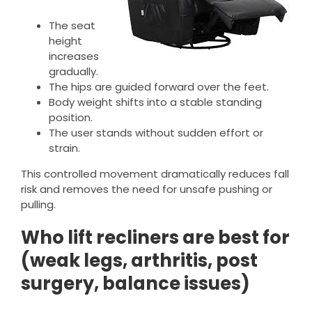
The seat
height
increases
gradually.
The hips are guided forward over the feet.
Body weight shifts into a stable standing
position.
The user stands without sudden effort or
strain.
This controlled movement dramatically reduces fall
risk and removes the need for unsafe pushing or
pulling.
Who lift recliners are best for
(weak legs, arthritis, post
surgery, balance issues)