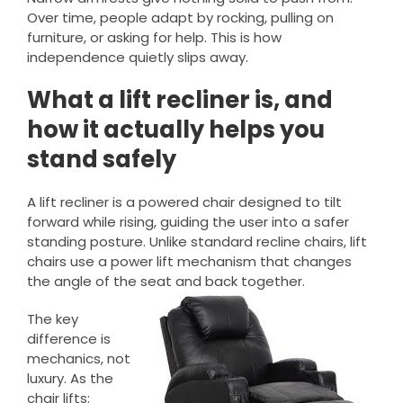
Over time, people adapt by rocking, pulling on
furniture, or asking for help. This is how
independence quietly slips away.
What a lift recliner is, and
how it actually helps you
stand safely
A lift recliner is a powered chair designed to tilt
forward while rising, guiding the user into a safer
standing posture. Unlike standard recline chairs, lift
chairs use a power lift mechanism that changes
the angle of the seat and back together.
The key
difference is
mechanics, not
luxury. As the
chair lifts: