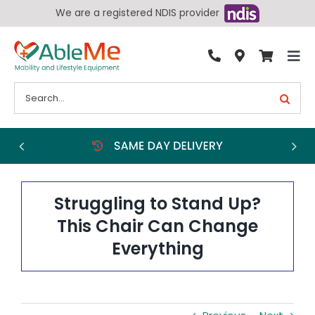
Skip
We are a registered NDIS provider
to
content
Tog
By Condition
Nav
Search
for:
Bathroom
Bedroom
Chairs
Living Aids
Struggling to Stand Up?
Walking Aids
This Chair Can Change
Everything
Wheelchairs
Scooters
More