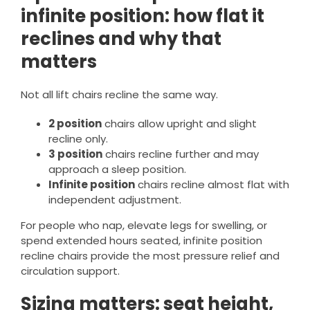
infinite position: how flat it
reclines and why that
matters
Not all lift chairs recline the same way.
2 position
chairs allow upright and slight
recline only.
3 position
chairs recline further and may
approach a sleep position.
Infinite position
chairs recline almost flat with
independent adjustment.
For people who nap, elevate legs for swelling, or
spend extended hours seated, infinite position
recline chairs provide the most pressure relief and
circulation support.
Sizing matters: seat height,