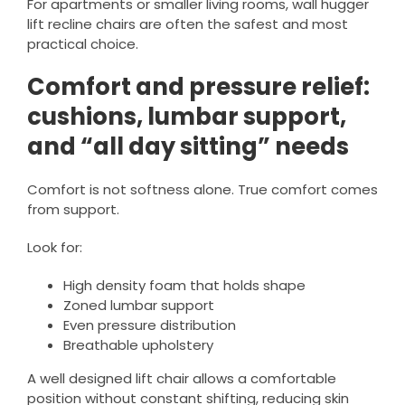
For apartments or smaller living rooms, wall hugger
lift recline chairs are often the safest and most
practical choice.
Comfort and pressure relief:
cushions, lumbar support,
and “all day sitting” needs
Comfort is not softness alone. True comfort comes
from support.
Look for:
High density foam that holds shape
Zoned lumbar support
Even pressure distribution
Breathable upholstery
A well designed lift chair allows a comfortable
position without constant shifting, reducing skin