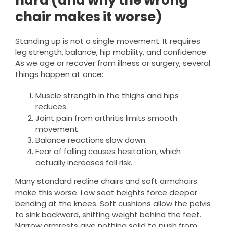
hard (and why the wrong
chair makes it worse)
Standing up is not a single movement. It requires
leg strength, balance, hip mobility, and confidence.
As we age or recover from illness or surgery, several
things happen at once:
Muscle strength in the thighs and hips
reduces.
Joint pain from arthritis limits smooth
movement.
Balance reactions slow down.
Fear of falling causes hesitation, which
actually increases fall risk.
Many standard recline chairs and soft armchairs
make this worse. Low seat heights force deeper
bending at the knees. Soft cushions allow the pelvis
to sink backward, shifting weight behind the feet.
Narrow armrests give nothing solid to push from.