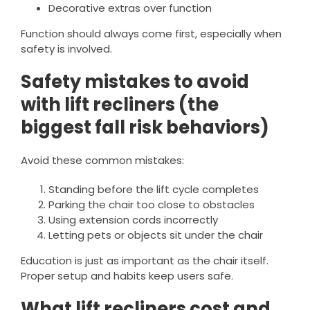
Decorative extras over function
Function should always come first, especially when
safety is involved.
Safety mistakes to avoid
with lift recliners (the
biggest fall risk behaviors)
Avoid these common mistakes:
Standing before the lift cycle completes
Parking the chair too close to obstacles
Using extension cords incorrectly
Letting pets or objects sit under the chair
Education is just as important as the chair itself.
Proper setup and habits keep users safe.
What lift recliners cost and