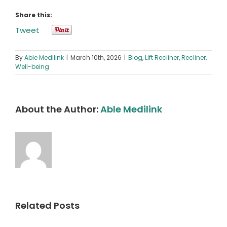
Share this:
Tweet
By
Able Medilink
|
March 10th, 2026
|
Blog
,
Lift Recliner
,
Recliner
,
Well-being
About the Author:
Able Medilink
Related Posts