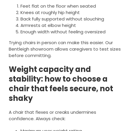
Feet flat on the floor when seated
Knees at roughly hip height
Back fully supported without slouching
Armrests at elbow height
Enough width without feeling oversized
Trying chairs in person can make this easier. Our
Bentleigh showroom allows caregivers to test sizes
before committing.
Weight capacity and
stability: how to choose a
chair that feels secure, not
shaky
A chair that flexes or creaks undermines
confidence. Always check:
Maximum user weight rating