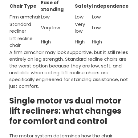
Ease of
Chair Type
Safety
Independence
Standing
Firm armchair
Low
Low
Low
Standard
Very
Very low
Low
recliner
low
Lift recline
High
High
High
chair
A firm armchair may look supportive, but it still relies
entirely on leg strength. Standard recline chairs are
the worst option because they are low, soft, and
unstable when exiting. Lift recline chairs are
specifically engineered for standing assistance, not
just comfort.
Single motor vs dual motor
lift recliners: what changes
for comfort and control
The motor system determines how the chair