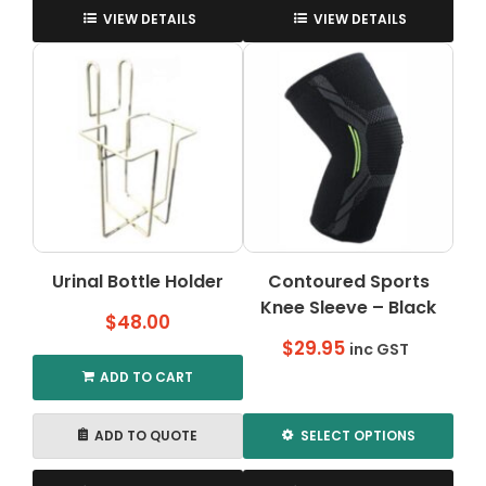
product
VIEW DETAILS
VIEW DETAILS
has
multiple
variants.
The
options
may
be
chosen
on
the
Urinal Bottle Holder
Contoured Sports
product
Knee Sleeve – Black
page
$
48.00
$
29.95
inc GST
ADD TO CART
ADD TO QUOTE
SELECT OPTIONS
This