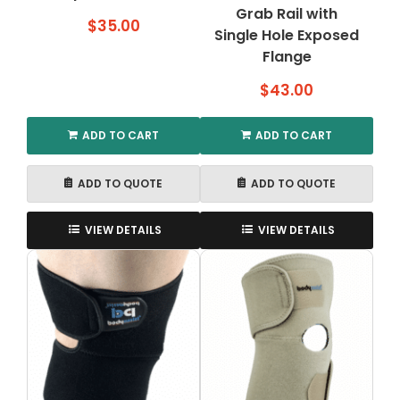
Grab Rail with
$
35.00
Single Hole Exposed
Flange
$
43.00
ADD TO CART
ADD TO CART
ADD TO QUOTE
ADD TO QUOTE
VIEW DETAILS
VIEW DETAILS