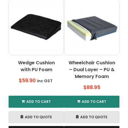
Wedge Cushion
Wheelchair Cushion
with PU Foam
– Dual Layer – PU &
Memory Foam
$
59.90
inc GST
$
88.95
ADD TO CART
ADD TO CART
ADD TO QUOTE
ADD TO QUOTE