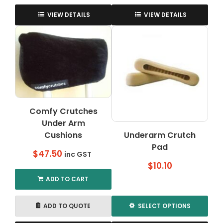
through
This
This
$55.00
product
product
VIEW DETAILS
VIEW DETAILS
has
has
multiple
multiple
variants.
variants.
The
The
options
options
may
may
be
be
chosen
chosen
Comfy Crutches
on
on
Under Arm
the
the
Cushions
Underarm Crutch
product
product
page
Pad
page
$
47.50
inc GST
$
10.10
ADD TO CART
ADD TO QUOTE
SELECT OPTIONS
This