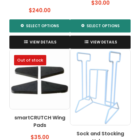
$
30.00
$
240.00
SELECT OPTIONS
SELECT OPTIONS
This
This
product
product
VIEW DETAILS
VIEW DETAILS
has
has
multiple
multiple
Out of stock
variants.
variants.
The
The
options
options
may
may
be
be
chosen
chosen
on
on
the
the
smartCRUTCH Wing
product
product
Pads
page
page
Sock and Stocking
$
35.00