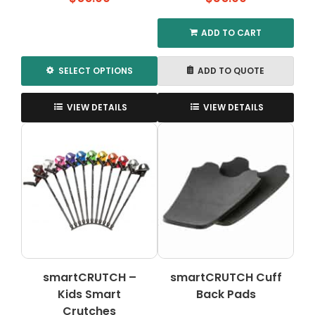
ADD TO CART
SELECT OPTIONS
ADD TO QUOTE
This
product
VIEW DETAILS
VIEW DETAILS
has
multiple
variants.
The
options
may
be
chosen
on
the
smartCRUTCH –
smartCRUTCH Cuff
product
Kids Smart
page
Back Pads
Crutches