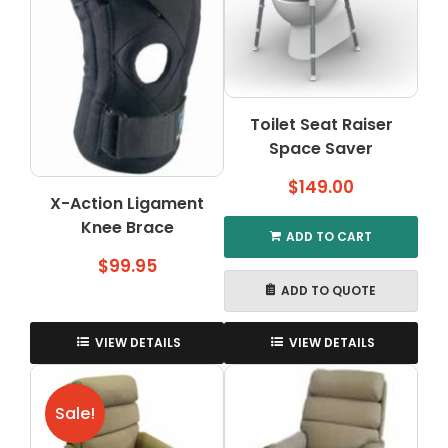
may
be
chosen
on
the
Toilet Seat Raiser
product
Space Saver
page
$
149.00
X-Action Ligament
Knee Brace
ADD TO CART
$
99.95
ADD TO QUOTE
VIEW DETAILS
VIEW DETAILS
Sale!