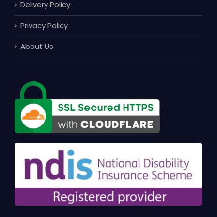
Delivery Policy
Privacy Policy
About Us