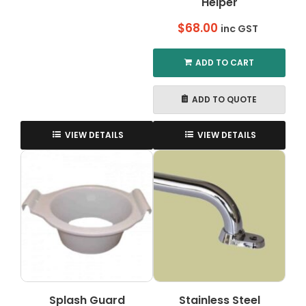
Helper
$
68.00
inc GST
ADD TO CART
ADD TO QUOTE
VIEW DETAILS
VIEW DETAILS
Splash Guard
Stainless Steel