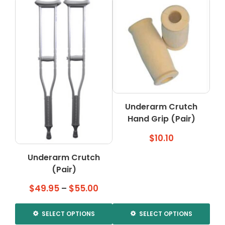
Underarm Crutch
Hand Grip (Pair)
$
10.10
Underarm Crutch
(Pair)
Price
$
49.95
–
$
55.00
range:
$49.95
SELECT OPTIONS
SELECT OPTIONS