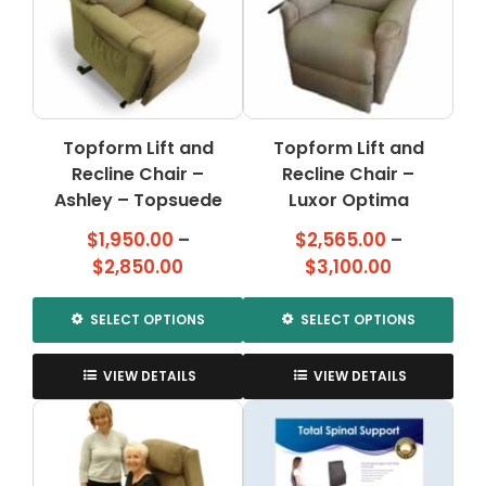
Topform Lift and
Topform Lift and
Recline Chair –
Recline Chair –
Ashley – Topsuede
Luxor Optima
$
1,950.00
–
$
2,565.00
–
Price
Price
$
2,850.00
$
3,100.00
range:
range:
$1,950.00
$2,565.00
SELECT OPTIONS
SELECT OPTIONS
through
through
This
This
$2,850.00
$3,100.00
product
product
VIEW DETAILS
VIEW DETAILS
has
has
multiple
multiple
variants.
variants.
The
The