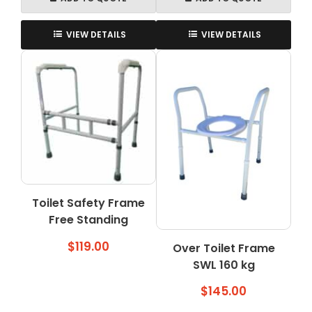
VIEW DETAILS
VIEW DETAILS
Toilet Safety Frame
Free Standing
$
119.00
Over Toilet Frame
SWL 160 kg
$
145.00