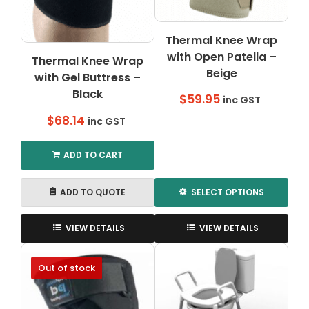
Thermal Knee Wrap
with Open Patella –
Thermal Knee Wrap
Beige
with Gel Buttress –
Black
$
59.95
inc GST
$
68.14
inc GST
ADD TO CART
ADD TO QUOTE
SELECT OPTIONS
This
product
VIEW DETAILS
VIEW DETAILS
has
multiple
Out of stock
variants.
The
options