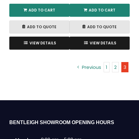
ADD TO CART
ADD TO CART
ADD TO QUOTE
ADD TO QUOTE
VIEW DETAILS
VIEW DETAILS
Previous
1
2
3
BENTLEIGH SHOWROOM OPENING HOURS