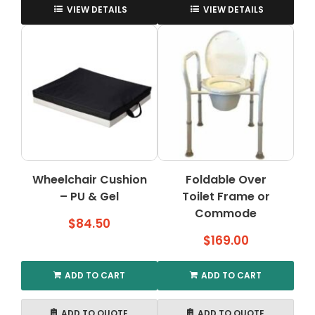
VIEW DETAILS
VIEW DETAILS
Wheelchair Cushion
Foldable Over
– PU & Gel
Toilet Frame or
Commode
$
84.50
$
169.00
ADD TO CART
ADD TO CART
ADD TO QUOTE
ADD TO QUOTE