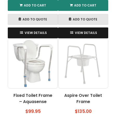
ADD TO CART
ADD TO CART
ADD TO QUOTE
ADD TO QUOTE
VIEW DETAILS
VIEW DETAILS
Fixed Toilet Frame
Aspire Over Toilet
– Aquasense
Frame
$
99.95
$
135.00