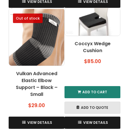
product
VIEW DETAILS
VIEW DETAILS
has
multiple
Out of stock
variants.
The
options
may
Coccyx Wedge
be
Cushion
chosen
on
$
85.00
the
product
Vulkan Advanced
page
Elastic Elbow
Support – Black –
ADD TO CART
Small
$
29.00
ADD TO QUOTE
VIEW DETAILS
VIEW DETAILS