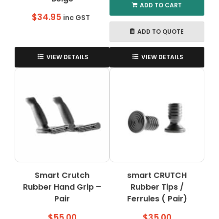
ADD TO CART
$
34.95
inc GST
ADD TO QUOTE
VIEW DETAILS
VIEW DETAILS
Smart Crutch
smart CRUTCH
Rubber Hand Grip –
Rubber Tips /
Pair
Ferrules ( Pair)
$
55.00
$
35.00