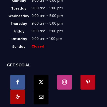
9:00 am – 5:00 pm
Monday
9:00 am – 5:00 pm
Tuesday
9:00 am – 5:00 pm
Wednesday
9:00 am – 5:00 pm
Thursday
9:00 am – 5:00 pm
Friday
9:00 am – 1:00 pm
Saturday
Closed
Sunday
GET SOCIAL