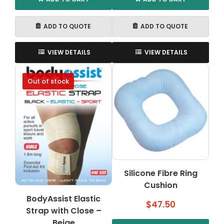
ADD TO QUOTE
ADD TO QUOTE
VIEW DETAILS
VIEW DETAILS
Out of stock
Silicone Fibre Ring
Cushion
BodyAssist Elastic
$
47.50
Strap with Close –
Beige