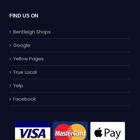
FIND US ON
Bentleigh Shops
Google
Yellow Pages
True Local
Yelp
Facebook