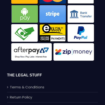
THE LEGAL STUFF
Terms & Conditions
Return Policy