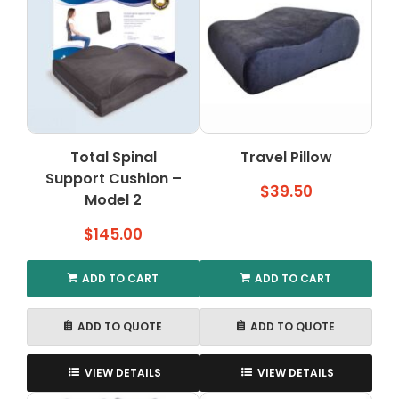
variants.
The
options
may
be
chosen
on
the
Total Spinal
Travel Pillow
product
Support Cushion –
page
$
39.50
Model 2
$
145.00
ADD TO CART
ADD TO CART
ADD TO QUOTE
ADD TO QUOTE
VIEW DETAILS
VIEW DETAILS