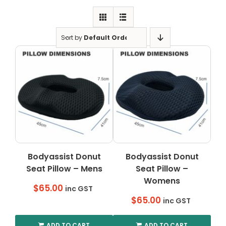
Clearance
Visit Showroom
Sort by
Default Order
Opening Hours
Hire Service
Contact Us
AMBA Login
Business Accounts
In-Home Modifications
Bodyassist Donut
Bodyassist Donut
Seat Pillow – Mens
Seat Pillow –
Bed Delivery Checklist
Womens
$
65.00
inc GST
$
65.00
inc GST
ADD TO CART
ADD TO CART