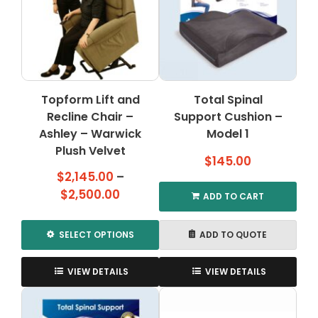
options
options
may
may
be
be
chosen
chosen
on
on
the
the
Topform Lift and
Total Spinal
product
product
Recline Chair –
page
Support Cushion –
page
Ashley – Warwick
Model 1
Plush Velvet
$
145.00
$
2,145.00
–
Price
$
2,500.00
ADD TO CART
range:
$2,145.00
SELECT OPTIONS
ADD TO QUOTE
through
This
$2,500.00
product
VIEW DETAILS
VIEW DETAILS
has
multiple