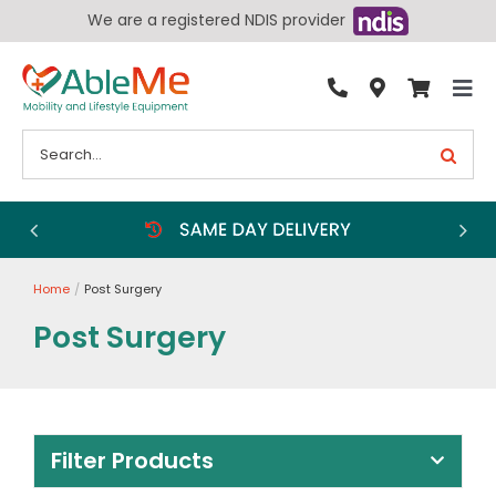
Skip
We are a registered NDIS provider
to
content
Tog
By Condition
Nav
Search
for:
Bathroom
Bedroom
Chairs
Home
Post Surgery
Living Aids
Post Surgery
Walking Aids
Wheelchairs
Scooters
Filter Products
More