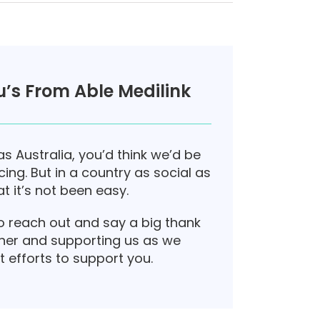
’s From Able Medilink
as Australia, you’d think we’d be
ing. But in a country as social as
t it’s not been easy.
o reach out and say a big thank
her and supporting us as we
t efforts to support you.