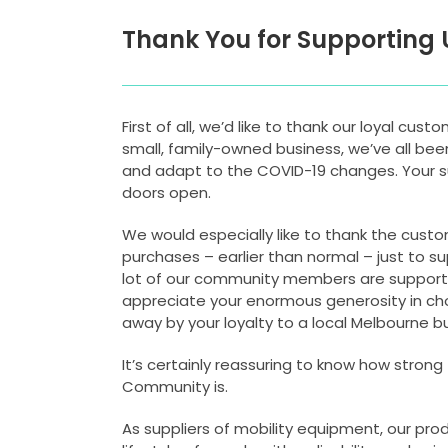
Thank You for Supporting 
First of all, we’d like to thank our loyal cust
small, family-owned business, we’ve all bee
and adapt to the COVID-19 changes. Your su
doors open.
We would especially like to thank the cus
purchases – earlier than normal – just to s
lot of our community members are supporte
appreciate your enormous generosity in ch
away by your loyalty to a local Melbourne bus
It’s certainly reassuring to know how strong 
Community is.
As suppliers of mobility equipment, our pro