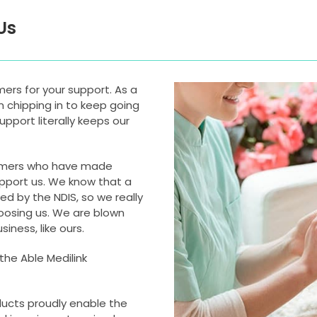
Us
omers for your support. As a
n chipping in to keep going
pport literally keeps our
tomers who have made
upport us. We know that a
d by the NDIS, so we really
oosing us. We are blown
iness, like ours.
the Able Medilink
ducts proudly enable the