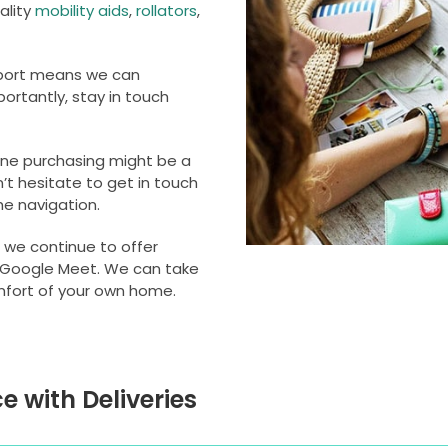
ality
mobility aids
,
rollators
,
upport means we can
ortantly, stay in touch
ine purchasing might be a
n’t hesitate to get in touch
he navigation.
 we continue to offer
 Google Meet. We can take
mfort of your own home.
e with Deliveries