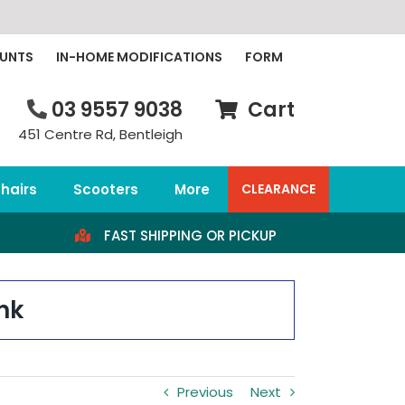
OUNTS
IN-HOME MODIFICATIONS
FORM
03 9557 9038
Cart
451 Centre Rd, Bentleigh
hairs
Scooters
More
CLEARANCE
FAST SHIPPING OR PICKUP
nk
Previous
Next