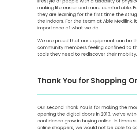
lifestyle of people with a disability or phys
making life easier and more comfortable. F
they are learning for the first time the stru
the indoors. For the team at Able Medilink, i
importance of what we do.
We are proud that our equipment can be t
community members feeling confined to th
tools they need to rediscover their mobility.
Thank You for Shopping On
Our second Thank You is for making the most
opening the digital doors in 2013, we’ve wit
confidence grow in buying online. In times s
online shoppers, we would not be able to co