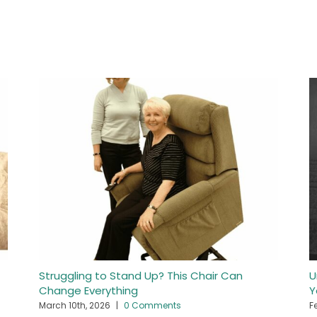
Struggling to Stand Up? This Chair Can
U
Change Everything
Y
March 10th, 2026
|
0 Comments
F