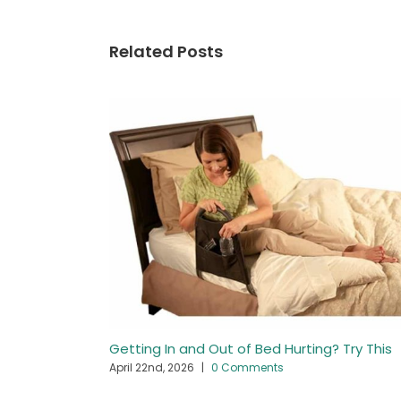
Related Posts
Getting In and Out of Bed Hurting? Try This
April 22nd, 2026
|
0 Comments