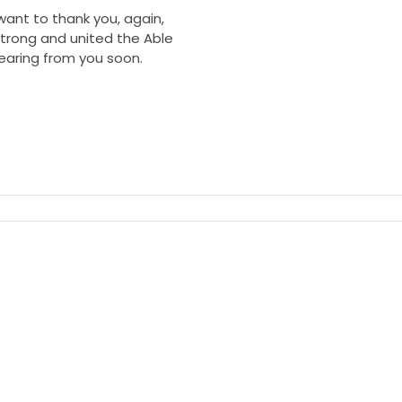
want to thank you, again,
trong and united the Able
earing from you soon.