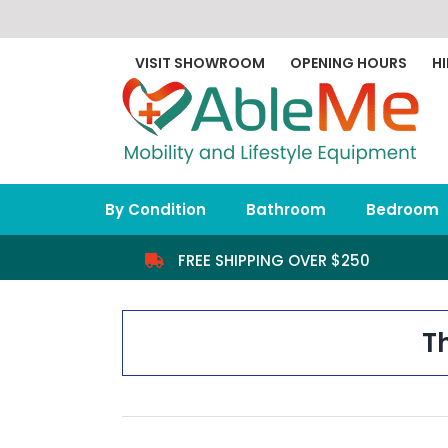
Skip
to
content
VISIT SHOWROOM
OPENING HOURS
HI
By Condition
Bathroom
Bedroom
FREE SHIPPING OVER $250
T