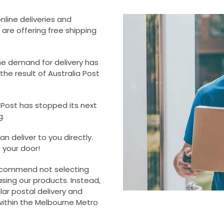
online deliveries and
 are offering free shipping
he demand for delivery has
he result of Australia Post
a Post has stopped its next
g.
n deliver to you directly.
o your door!
 recommend not selecting
sing our products. Instead,
ar postal delivery and
within the Melbourne Metro