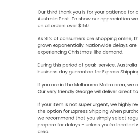
Our third thank you is for your patience for 
Australia Post. To show our appreciation we
on all orders over $150.
As 81% of consumers are shopping online, t
grown exponentially. Nationwide delays are t
experiencing Christmas-like demand.
During this period of peak-service, Australi
business day guarantee for Express Shippin
If you are in the Melbourne Metro area, we ca
Our very friendly George will deliver direct t
If your item is not super urgent, we highly
the option for Express Shipping when purcha
we recommend that you simply select regul
prepare for delays – unless you’re located 
area.