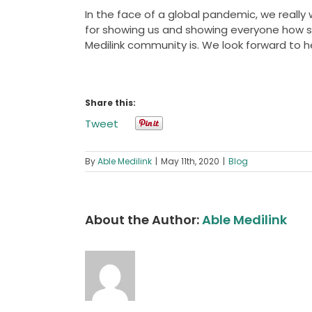
In the face of a global pandemic, we really 
for showing us and showing everyone how s
Medilink community is. We look forward to h
Share this:
Tweet
By
Able Medilink
|
May 11th, 2020
|
Blog
About the Author:
Able Medilink