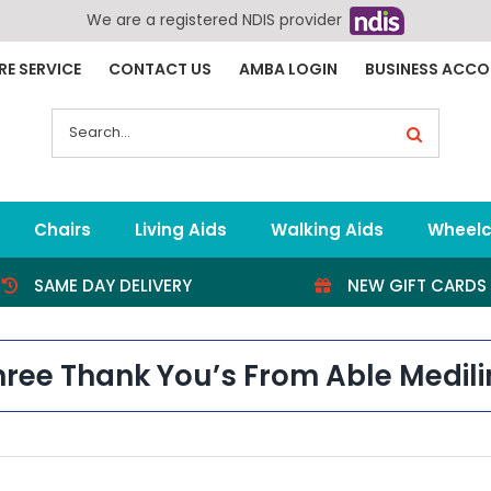
We are a registered NDIS provider
RE SERVICE
CONTACT US
AMBA LOGIN
BUSINESS ACC
Search
for:
Chairs
Living Aids
Walking Aids
Wheelc
SAME DAY DELIVERY
NEW GIFT CARDS
hree Thank You’s From Able Medili