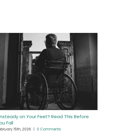
nsteady on Your Feet? Read This Before
Getting In
ou Fall
April 22nd, 2
ebruary 15th, 2026
|
0 Comments