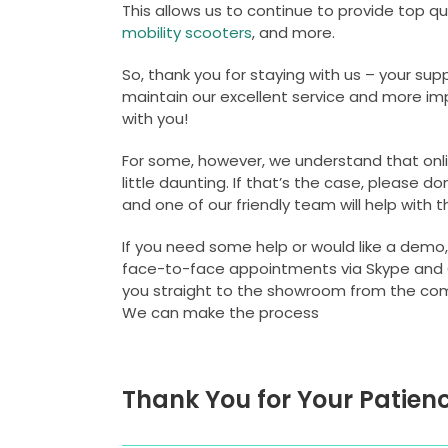
This allows us to continue to provide top qu
mobility scooters
, and more.
So, thank you for staying with us – your s
maintain our excellent service and more imp
with you!
For some, however, we understand that onl
little daunting. If that’s the case, please do
and one of our friendly team will help with t
If you need some help or would like a demo,
face-to-face appointments via Skype and
you straight to the showroom from the co
We can make the process
Thank You for Your Patienc