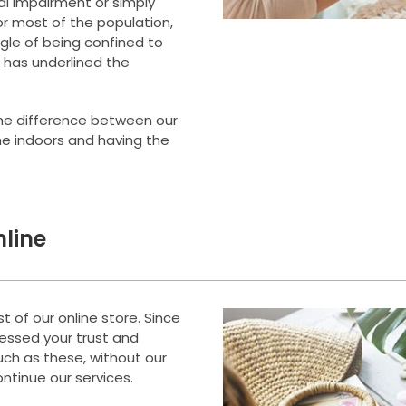
ical impairment or simply
or most of the population,
ggle of being confined to
t has underlined the
he difference between our
e indoors and having the
line
 of our online store. Since
nessed your trust and
uch as these, without our
ntinue our services.