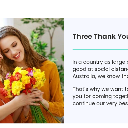
Three Thank You
In a country as large 
good at social distanc
Australia, we know tha
That’s why we want t
you for coming toget
continue our very bes