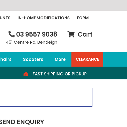
OUNTS
IN-HOME MODIFICATIONS
FORM
03 9557 9038
Cart
451 Centre Rd, Bentleigh
hairs
Scooters
More
CLEARANCE
FAST SHIPPING OR PICKUP
SEND ENQUIRY