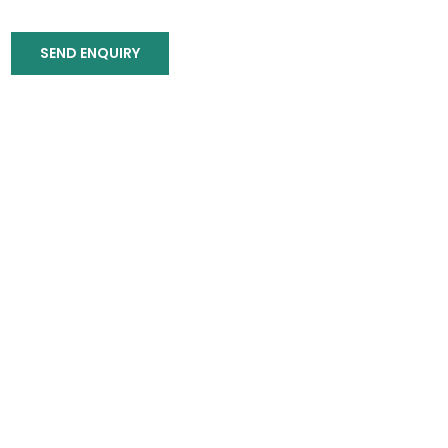
SEND ENQUIRY