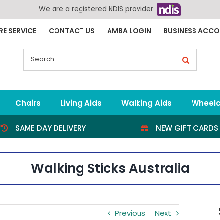
We are a registered NDIS provider
RE SERVICE
CONTACT US
AMBA LOGIN
BUSINESS ACC
Search
for:
Chairs
Living Aids
Walking Aids
Wheelc
SAME DAY DELIVERY
NEW GIFT CARDS
Walking Sticks Australia
Previous
Next