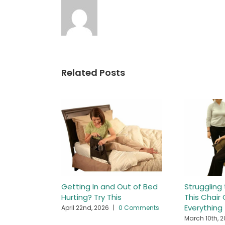
Related Posts
Getting In and Out of Bed
Struggling
Hurting? Try This
This Chai
Everything
April 22nd, 2026
|
0 Comments
March 10th, 