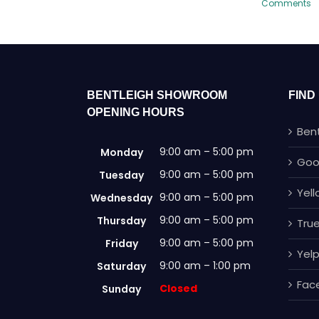
Comments
BENTLEIGH SHOWROOM
FIND
OPENING HOURS
Ben
9:00 am – 5:00 pm
Monday
Goo
9:00 am – 5:00 pm
Tuesday
Yel
9:00 am – 5:00 pm
Wednesday
9:00 am – 5:00 pm
Thursday
True
9:00 am – 5:00 pm
Friday
Yel
9:00 am – 1:00 pm
Saturday
Fac
Closed
Sunday