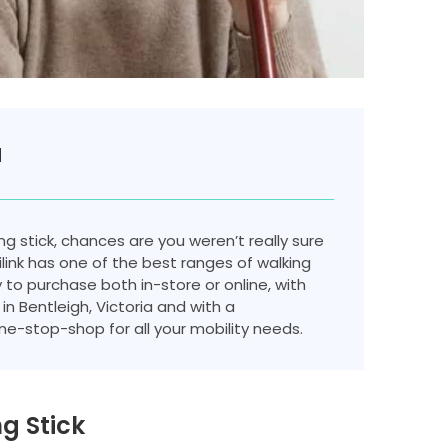
a
ng stick, chances are you weren’t really sure
ink has one of the best ranges of walking
y to purchase both in-store or online, with
in Bentleigh, Victoria and with a
e-stop-shop for all your mobility needs.
g Stick