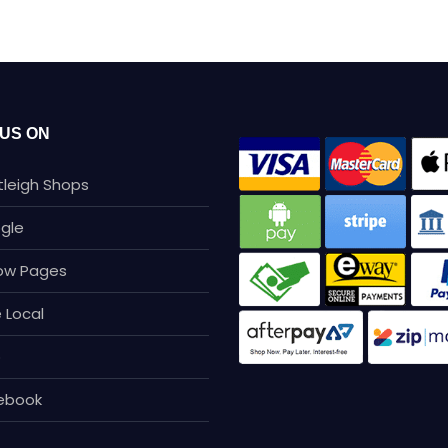
 US ON
tleigh Shops
gle
low Pages
 Local
p
ebook