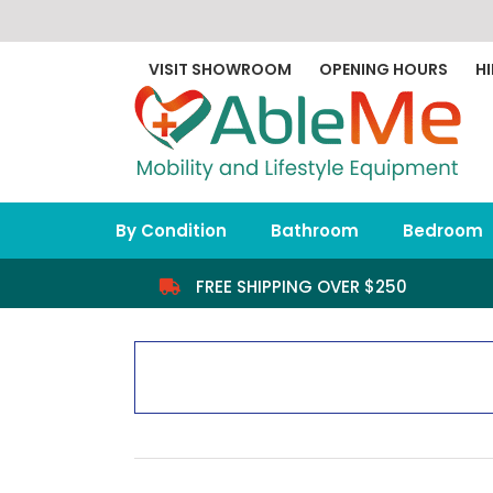
Skip
to
content
VISIT SHOWROOM
OPENING HOURS
HI
By Condition
Bathroom
Bedroom
FREE SHIPPING OVER $250