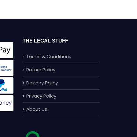
Comments
THE LEGAL STUFF
Terms & Conditions
Return Policy
Delivery Policy
Privacy Policy
About Us