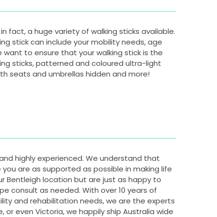
n fact, a huge variety of walking sticks available.
ing stick can include your mobility needs, age
e want to ensure that your walking stick is the
king sticks, patterned and coloured ultra-light
 with seats and umbrellas hidden and more!
y and highly experienced. We understand that
you are as supported as possible in making life
r Bentleigh location but are just as happy to
pe consult as needed. With over 10 years of
ity and rehabilitation needs, we are the experts
ne, or even Victoria, we happily ship Australia wide