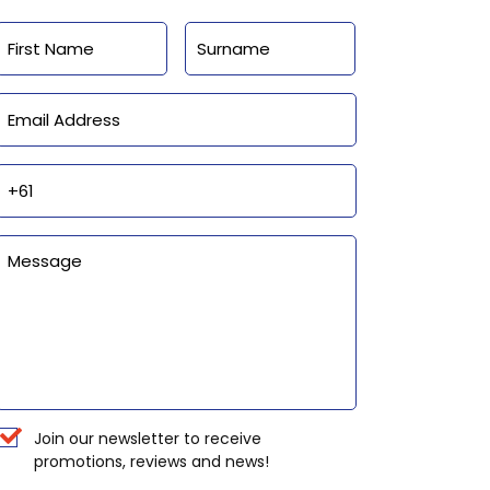
Name
First
Last
Email
Phone
Enquiry
Newsletter
Join our newsletter to receive
promotions, reviews and news!