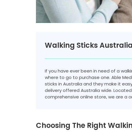
Walking Sticks Australi
If you have ever been in need of a walki
where to go to purchase one. Able Medil
sticks in Australia and they make it eas
delivery offered Australia wide. Located 
comprehensive online store, we are a on
Choosing The Right Walkin