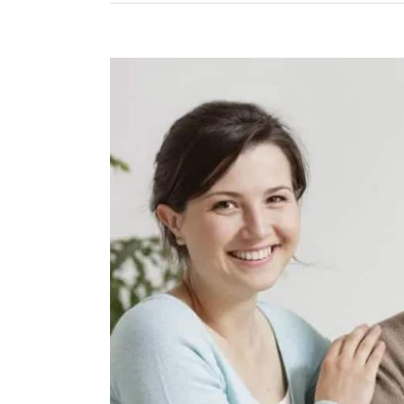
View
Larger
Image