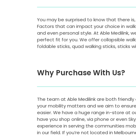
You may be surprised to know that there is, i
Factors that can impact your choice in walk
and even personal style. At Able Medilink, w
perfect fit for you. We offer collapsible wal
foldable sticks, quad walking sticks, sticks
Why Purchase With Us?
The team at Able Medilink are both friendl
your mobility matters and we aim to ensure 
easier. We have a huge range in-store at ou
have you shop online, via phone or even Sky
experience in serving the communities mobil
in our field. If you’re not located in Melbour