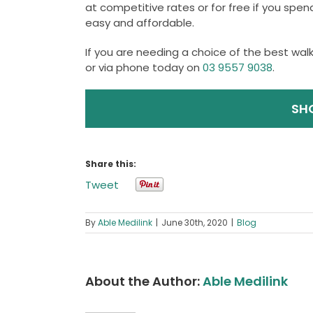
at competitive rates or for free if you spe
easy and affordable.
If you are needing a choice of the best walki
or via phone today on
03 9557 9038
.
SH
Share this:
Tweet
By
Able Medilink
|
June 30th, 2020
|
Blog
About the Author:
Able Medilink