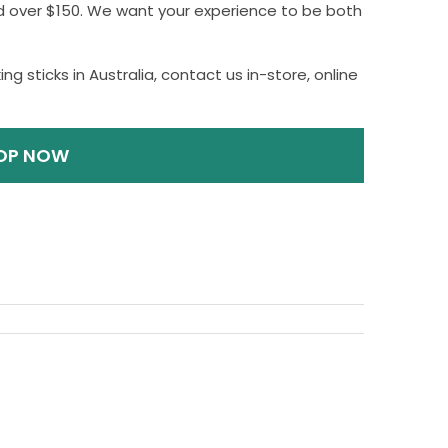
nd over $150. We want your experience to be both
ng sticks in Australia, contact us in-store, online
OP NOW