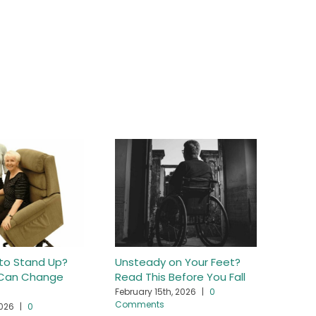
 to Stand Up?
Unsteady on Your Feet?
Getti
r Can Change
Read This Before You Fall
Hurti
February 15th, 2026
|
0
April 
Comments
2026
|
0