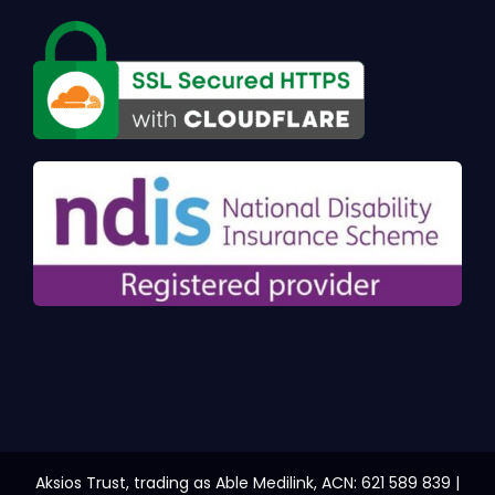
Aksios Trust, trading as Able Medilink, ACN: 621 589 839 |