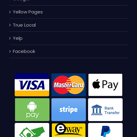
Yellow Pages
True Local
Yelp
Facebook