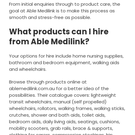
From initial enquiries through to product care, the
goal at Able Medilink is to make this process as
smooth and stress-free as possible.
What products can I hire
from Able Medilink?
Your options for hire include home nursing supplies,
bathroom and bedroom equipment, walking aids
and wheelchairs.
Browse through products online at
ablemedilink.com.au for a better idea of the
possibilities. Their catalogue covers: lightweight
transit wheelchairs, manual (self propelled)
wheelchairs, rollators, walking frames, walking sticks,
crutches, shower and bath aids, toilet aids,
bedroom aids, daily living aids, seatings, cushions,
mobility scooters, grab rails, brace & supports,
clothing for carers, compression stockings, hip