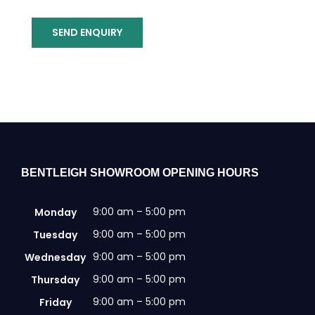
SEND ENQUIRY
BENTLEIGH SHOWROOM OPENING HOURS
9:00 am – 5:00 pm
Monday
9:00 am – 5:00 pm
Tuesday
9:00 am – 5:00 pm
Wednesday
9:00 am – 5:00 pm
Thursday
9:00 am – 5:00 pm
Friday