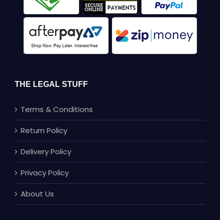
THE LEGAL STUFF
Terms & Conditions
Return Policy
Delivery Policy
Privacy Policy
About Us