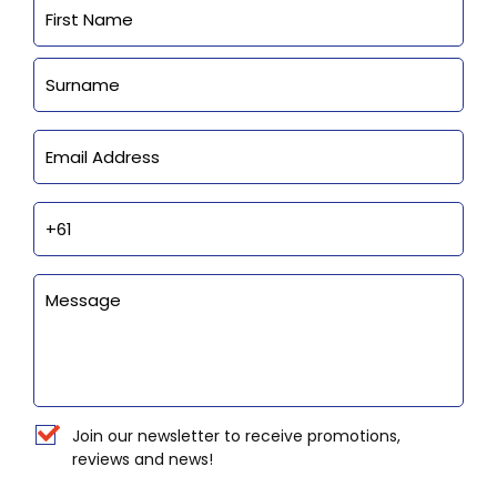
Name
First
Last
Email
Phone
Enquiry
Newsletter
Join our newsletter to receive promotions,
reviews and news!