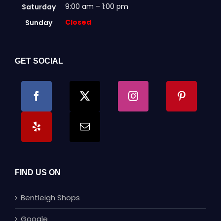
9:00 am – 1:00 pm
Saturday
Closed
Sunday
GET SOCIAL
FIND US ON
Bentleigh Shops
Google