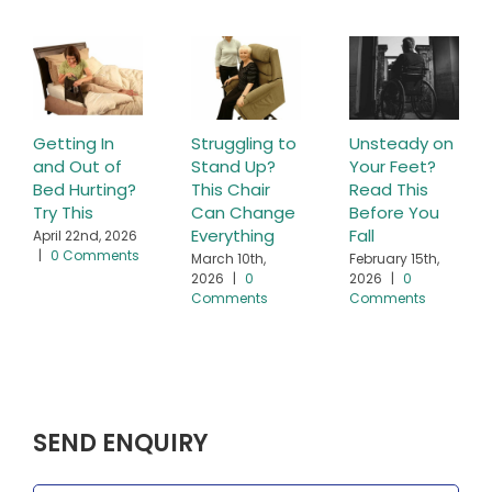
Getting In
Struggling to
Unsteady on
and Out of
Stand Up?
Your Feet?
Bed Hurting?
This Chair
Read This
Try This
Can Change
Before You
Everything
Fall
April 22nd, 2026
|
0 Comments
March 10th,
February 15th,
2026
|
0
2026
|
0
Comments
Comments
SEND ENQUIRY