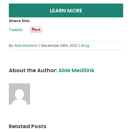
LEARN MORE
Share this:
Tweet
By
Able Medilink
|
December 29th, 2021
|
Blog
About the Author:
Able Medilink
Related Posts