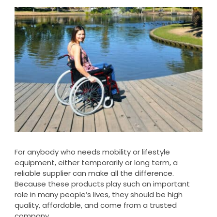
Clearance
View
Larger
Visit Showroom
Image
Opening Hours
Hire Service
Contact Us
AMBA Login
Business Accounts
In-Home Modifications
For anybody who needs mobility or lifestyle
equipment, either temporarily or long term, a
Bed Delivery Checklist
reliable supplier can make all the difference.
Because these products play such an important
role in many people’s lives, they should be high
quality, affordable, and come from a trusted
company.