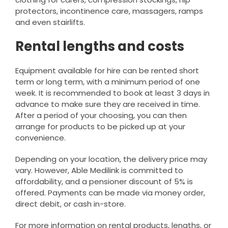
protectors, incontinence care, massagers, ramps
and even stairlifts.
Rental lengths and costs
Equipment available for hire can be rented short
term or long term, with a minimum period of one
week. It is recommended to book at least 3 days in
advance to make sure they are received in time.
After a period of your choosing, you can then
arrange for products to be picked up at your
convenience.
Depending on your location, the delivery price may
vary. However, Able Medilink is committed to
affordability, and a pensioner discount of 5% is
offered. Payments can be made via money order,
direct debit, or cash in-store.
For more information on rental products, lengths, or