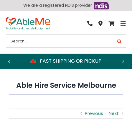
Skip
We are a registered NDIS provider
to
content
Tog
By Condition
Nav
Search
for:
Bathroom
Bedroom
Chairs
Living Aids
Able Hire Service Melbourne
Walking Aids
Wheelchairs
Previous
Next
Scooters
More