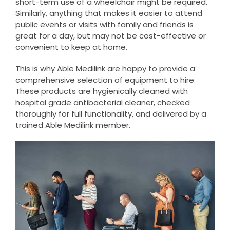
short-term use of a wheelchair might be required.
Similarly, anything that makes it easier to attend
public events or visits with family and friends is
great for a day, but may not be cost-effective or
convenient to keep at home.
This is why Able Medilink are happy to provide a
comprehensive selection of equipment to hire.
These products are hygienically cleaned with
hospital grade antibacterial cleaner, checked
thoroughly for full functionality, and delivered by a
trained Able Medilink member.