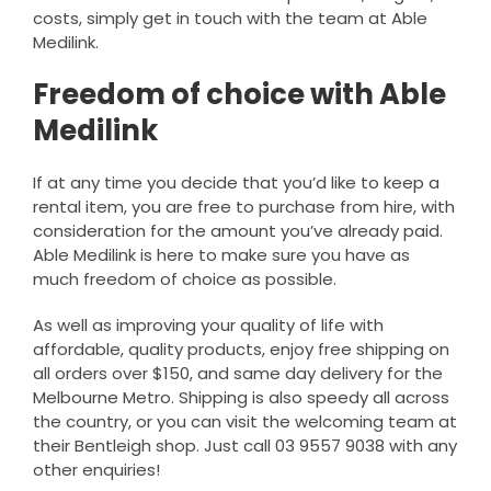
costs, simply get in touch with the team at Able
Medilink.
Freedom of choice with Able
Medilink
If at any time you decide that you’d like to keep a
rental item, you are free to purchase from hire, with
consideration for the amount you’ve already paid.
Able Medilink is here to make sure you have as
much freedom of choice as possible.
As well as improving your quality of life with
affordable, quality products, enjoy free shipping on
all orders over $150, and same day delivery for the
Melbourne Metro. Shipping is also speedy all across
the country, or you can visit the welcoming team at
their Bentleigh shop. Just call 03 9557 9038 with any
other enquiries!