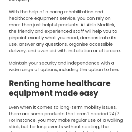
With the help of a caring rehabilitation and
healthcare equipment service, you can rely on
more than just helpful products. At Able Medilink,
the friendly and experienced staff will help you to
pinpoint exactly what you need, demonstrate its
use, answer any questions, organise accessible
delivery, and even aid with installation or aftercare.
Maintain your security and independence with a
wide range of options, including the option to hire.
Renting home healthcare
equipment made easy
Even when it comes to long-term mobility issues,
there are some products that aren’t needed 24/7.
For instance, you may make regular use of a walking
stick, but for long events without seating, the