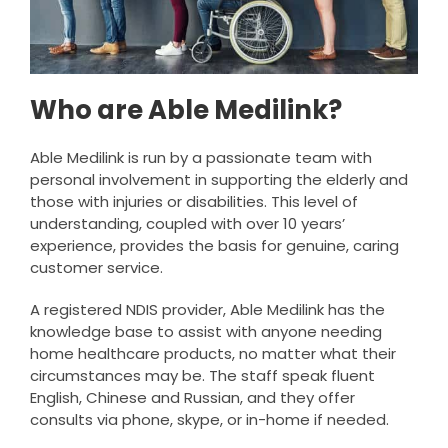
Who are Able Medilink?
Able Medilink is run by a passionate team with
personal involvement in supporting the elderly and
those with injuries or disabilities. This level of
understanding, coupled with over 10 years’
experience, provides the basis for genuine, caring
customer service.
A registered NDIS provider, Able Medilink has the
knowledge base to assist with anyone needing
home healthcare products, no matter what their
circumstances may be. The staff speak fluent
English, Chinese and Russian, and they offer
consults via phone, skype, or in-home if needed.