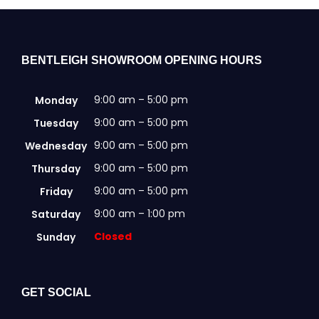
BENTLEIGH SHOWROOM OPENING HOURS
9:00 am – 5:00 pm
Monday
9:00 am – 5:00 pm
Tuesday
9:00 am – 5:00 pm
Wednesday
9:00 am – 5:00 pm
Thursday
9:00 am – 5:00 pm
Friday
9:00 am – 1:00 pm
Saturday
Closed
Sunday
GET SOCIAL