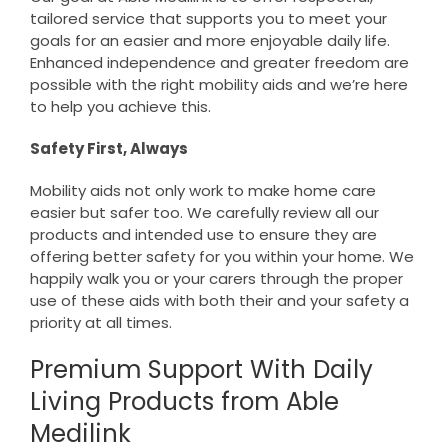
tailored service that supports you to meet your
goals for an easier and more enjoyable daily life.
Enhanced independence and greater freedom are
possible with the right mobility aids and we’re here
to help you achieve this.
Safety First, Always
Mobility aids not only work to make home care
easier but safer too. We carefully review all our
products and intended use to ensure they are
offering better safety for you within your home. We
happily walk you or your carers through the proper
use of these aids with both their and your safety a
priority at all times.
Premium Support With Daily
Living Products from Able
Medilink