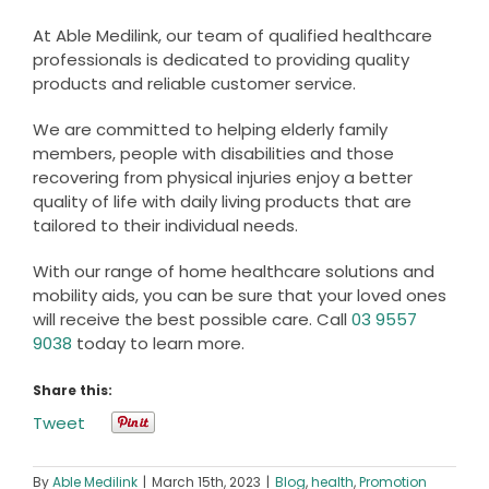
At Able Medilink, our team of qualified healthcare
professionals is dedicated to providing quality
products and reliable customer service.
We are committed to helping elderly family
members, people with disabilities and those
recovering from physical injuries enjoy a better
quality of life with daily living products that are
tailored to their individual needs.
With our range of home healthcare solutions and
mobility aids, you can be sure that your loved ones
will receive the best possible care. Call
03 9557
9038
today to learn more.
Share this:
Tweet
By
Able Medilink
|
March 15th, 2023
|
Blog
,
health
,
Promotion