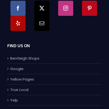
FIND US ON
Bentleigh Shops
Google
Yellow Pages
True Local
Yelp