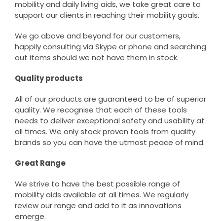
mobility and daily living aids, we take great care to
support our clients in reaching their mobility goals.
We go above and beyond for our customers,
happily consulting via Skype or phone and searching
out items should we not have them in stock.
Quality products
All of our products are guaranteed to be of superior
quality. We recognise that each of these tools
needs to deliver exceptional safety and usability at
all times. We only stock proven tools from quality
brands so you can have the utmost peace of mind.
Great Range
We strive to have the best possible range of
mobility aids available at all times. We regularly
review our range and add to it as innovations
emerge.