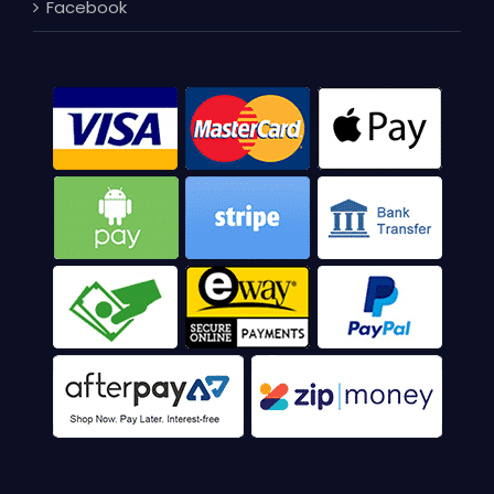
Facebook