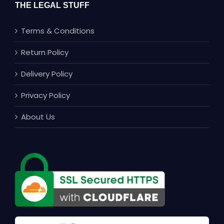
THE LEGAL STUFF
Terms & Conditions
Return Policy
Delivery Policy
Privacy Policy
About Us