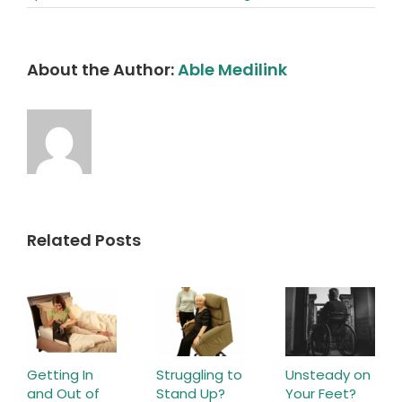
About the Author:
Able Medilink
Related Posts
Getting In
Struggling to
Unsteady on
and Out of
Stand Up?
Your Feet?