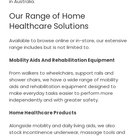
in Australia.
Our Range of Home
Healthcare Solutions
Available to browse online or in-store, our extensive
range includes but is not limited to.
Mobility Aids And Rehabilitation Equipment
From walkers to wheelchairs, support rails and
shower chairs, we have a wide range of mobility
aids and rehabilitation equipment designed to
make everyday tasks easier to perform more
independently and with greater safety.
Home Healthcare Products
Alongside mobility and daily living aids, we also
stock incontinence underwear, massage tools and