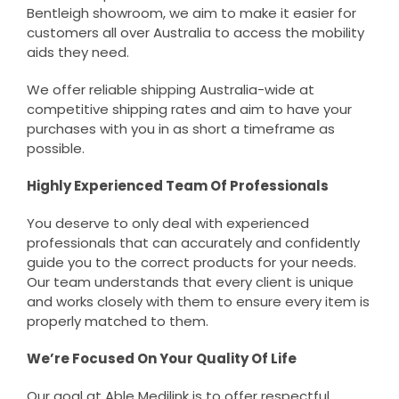
Bentleigh showroom, we aim to make it easier for
customers all over Australia to access the mobility
aids they need.
We offer reliable shipping Australia-wide at
competitive shipping rates and aim to have your
purchases with you in as short a timeframe as
possible.
Highly Experienced Team Of Professionals
You deserve to only deal with experienced
professionals that can accurately and confidently
guide you to the correct products for your needs.
Our team understands that every client is unique
and works closely with them to ensure every item is
properly matched to them.
We’re Focused On Your Quality Of Life
Our goal at Able Medilink is to offer respectful,