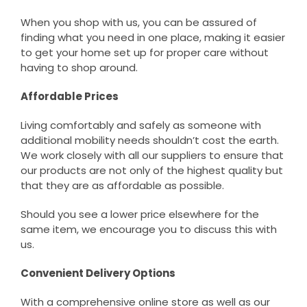
When you shop with us, you can be assured of
finding what you need in one place, making it easier
to get your home set up for proper care without
having to shop around.
Affordable Prices
Living comfortably and safely as someone with
additional mobility needs shouldn’t cost the earth.
We work closely with all our suppliers to ensure that
our products are not only of the highest quality but
that they are as affordable as possible.
Should you see a lower price elsewhere for the
same item, we encourage you to discuss this with
us.
Convenient Delivery Options
With a comprehensive online store as well as our