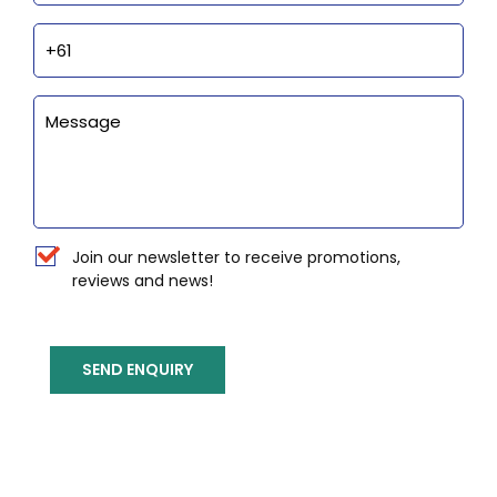
Phone
Enquiry
Newsletter
Join our newsletter to receive promotions,
reviews and news!
SEND ENQUIRY