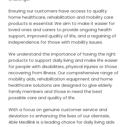
Ensuring our customers have access to quality
home healthcare, rehabilitation and mobility care
products is essential. We aim to make it easier for
loved ones and carers to provide ongoing health
support, improved quality of life, and a regaining of
independence for those with mobility issues.
We understand the importance of having the right
products to support daily living and make life easier
for people with disabilities, physical injuries or those
recovering from illness. Our comprehensive range of
mobility aids, rehabilitation equipment and home
healthcare solutions are designed to give elderly
family members and those in need the best
possible care and quality of life.
With a focus on genuine customer service and
deviation to enhancing the lives of our clientele,
Able Medilink is a leading choice for daily living aids