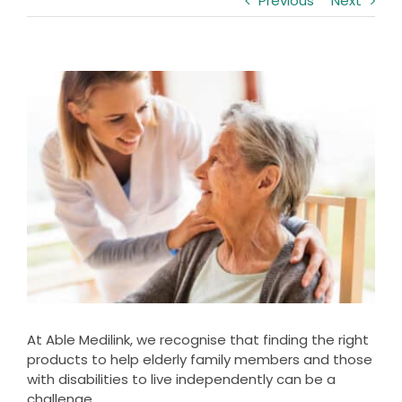
Previous
Next
Clearance
Visit Showroom
View
Opening Hours
Larger
Image
Hire Service
Contact Us
AMBA Login
Business Accounts
In-Home Modifications
Bed Delivery Checklist
At Able Medilink, we recognise that finding the right
products to help elderly family members and those
with disabilities to live independently can be a
challenge.