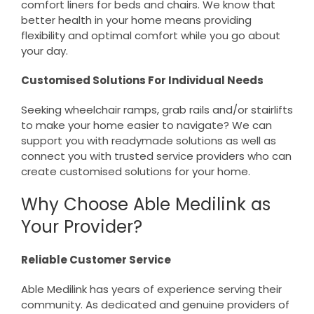
comfort liners for beds and chairs. We know that
better health in your home means providing
flexibility and optimal comfort while you go about
your day.
Customised Solutions For Individual Needs
Seeking wheelchair ramps, grab rails and/or stairlifts
to make your home easier to navigate? We can
support you with readymade solutions as well as
connect you with trusted service providers who can
create customised solutions for your home.
Why Choose Able Medilink as
Your Provider?
Reliable Customer Service
Able Medilink has years of experience serving their
community. As dedicated and genuine providers of