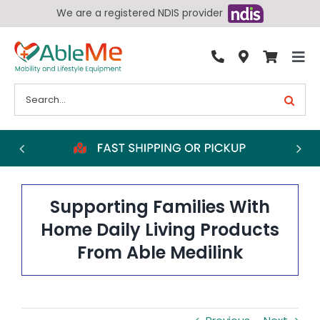
Skip
We are a registered NDIS provider
to
content
Tog
By Condition
Nav
Search
for:
Bathroom
Bedroom
Chairs
Living Aids
Supporting Families With
Walking Aids
Home Daily Living Products
From Able Medilink
Wheelchairs
Scooters
More