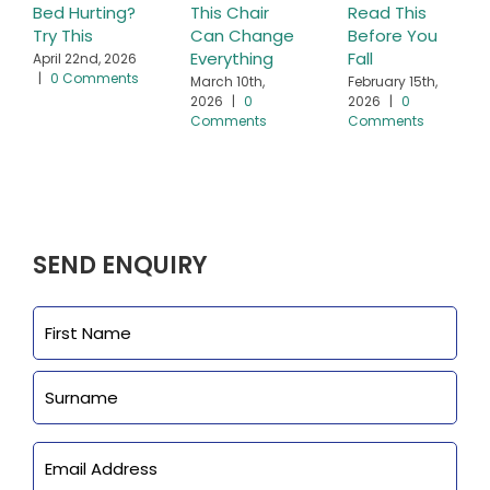
Bed Hurting?
This Chair
Read This
Try This
Can Change
Before You
Everything
Fall
April 22nd, 2026
|
0 Comments
March 10th,
February 15th,
2026
|
0
2026
|
0
Comments
Comments
SEND ENQUIRY
Name
First
Last
Email