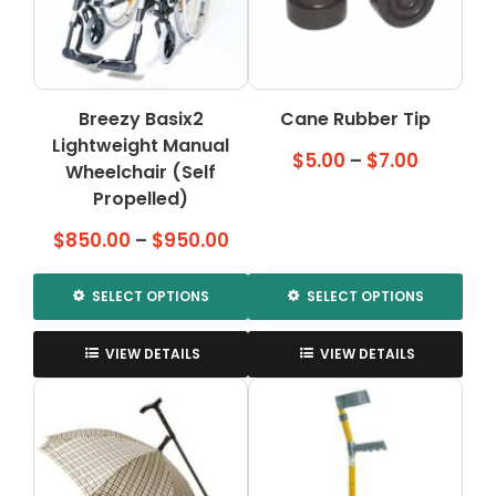
Breezy Basix2
Cane Rubber Tip
Lightweight Manual
Price
$
5.00
–
$
7.00
Wheelchair (Self
range:
Propelled)
$5.00
Price
$
850.00
–
$
950.00
through
range:
$7.00
$850.00
SELECT OPTIONS
SELECT OPTIONS
through
This
This
$950.00
product
product
VIEW DETAILS
VIEW DETAILS
has
has
multiple
multiple
variants.
variants.
The
The
options
options