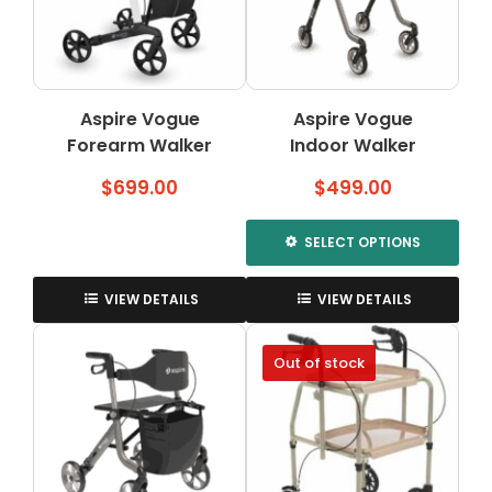
be
chosen
on
the
Aspire Vogue
Aspire Vogue
product
Forearm Walker
Indoor Walker
page
$
699.00
$
499.00
SELECT OPTIONS
This
product
VIEW DETAILS
VIEW DETAILS
has
multiple
Out of stock
variants.
The
options
may
be