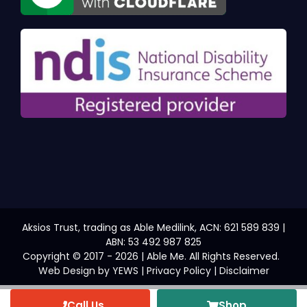
Aksios Trust, trading as Able Medilink, ACN: 621 589 839 |
ABN: 53 492 987 825
Copyright © 2017 - 2026 | Able Me. All Rights Reserved.
Web Design
by YEWS |
Privacy Policy
|
Disclaimer
Call Us
Shop