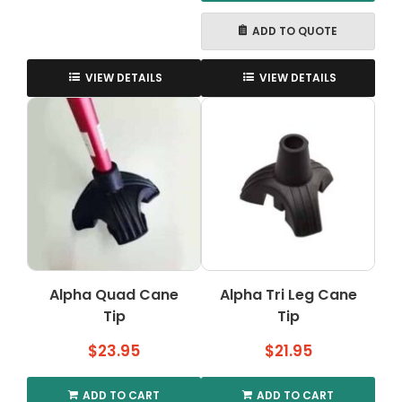
ADD TO QUOTE
VIEW DETAILS
VIEW DETAILS
Alpha Quad Cane
Alpha Tri Leg Cane
Tip
Tip
$
23.95
$
21.95
ADD TO CART
ADD TO CART