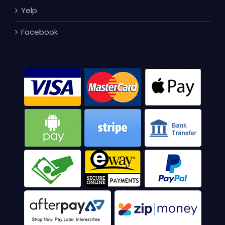
Yelp
Facebook