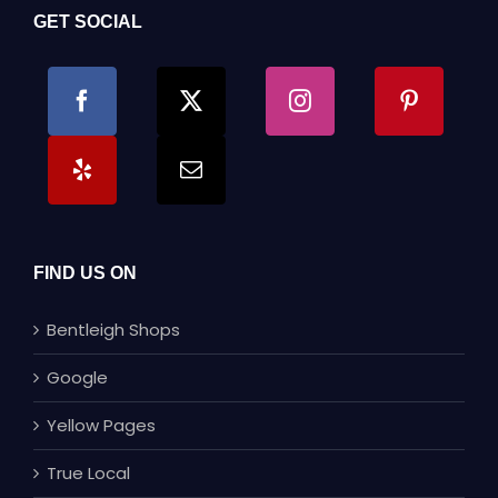
GET SOCIAL
FIND US ON
Bentleigh Shops
Google
Yellow Pages
True Local