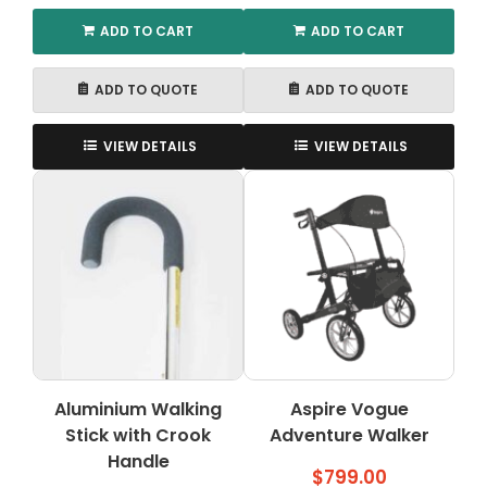
ADD TO CART
ADD TO CART
ADD TO QUOTE
ADD TO QUOTE
VIEW DETAILS
VIEW DETAILS
Aluminium Walking
Aspire Vogue
Stick with Crook
Adventure Walker
Handle
$
799.00