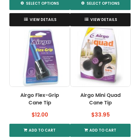
SELECT OPTIONS
SELECT OPTIONS
This
This
product
product
VIEW DETAILS
VIEW DETAILS
has
has
multiple
multiple
variants.
variants.
The
The
options
options
may
may
be
be
chosen
chosen
on
on
the
the
Airgo Flex-Grip
Airgo Mini Quad
product
product
Cane Tip
page
Cane Tip
page
$
12.00
$
33.95
ADD TO CART
ADD TO CART