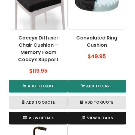
may
be
chosen
on
the
Coccyx Diffuser
Convoluted Ring
product
Chair Cushion –
page
Cushion
Memory Foam
$
49.95
Coccyx Support
$
119.95
ADD TO CART
ADD TO CART
ADD TO QUOTE
ADD TO QUOTE
VIEW DETAILS
VIEW DETAILS