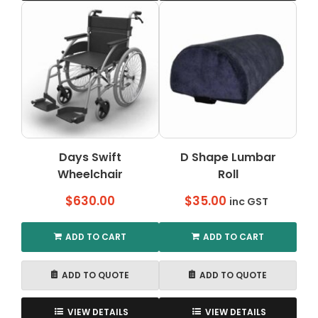
has
multiple
variants.
The
options
may
be
chosen
on
the
Days Swift
D Shape Lumbar
product
Wheelchair
Roll
page
$
630.00
$
35.00
inc GST
ADD TO CART
ADD TO CART
ADD TO QUOTE
ADD TO QUOTE
VIEW DETAILS
VIEW DETAILS