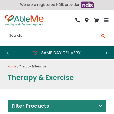
Skip
We are a registered NDIS provider
to
content
Tog
By Condition
Nav
Search
for:
Bathroom
Bedroom
Chairs
Home
Therapy & Exercise
Living Aids
Therapy & Exercise
Walking Aids
Wheelchairs
Scooters
Filter Products
More