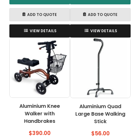
ADD TO QUOTE
ADD TO QUOTE
VIEW DETAILS
VIEW DETAILS
Aluminium Knee
Aluminium Quad
Walker with
Large Base Walking
Handbrakes
Stick
$
390.00
$
56.00