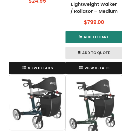
$
24.95
Lightweight Walker
/ Rollator – Medium
$
799.00
ADD TO CART
ADD TO QUOTE
VIEW DETAILS
VIEW DETAILS