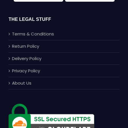
THE LEGAL STUFF
Terms & Conditions
Return Policy
Delivery Policy
Privacy Policy
About Us