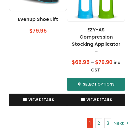
be
be
chosen
chosen
on
on
Evenup Shoe Lift
the
the
EZY-AS
product
product
$
79.95
page
Compression
page
Stocking Applicator
–
Price
$
66.95
–
$
79.90
inc
range:
GST
$66.95
through
SELECT OPTIONS
$79.90
This
product
VIEW DETAILS
VIEW DETAILS
has
multiple
variants.
1
2
3
Next
The
options