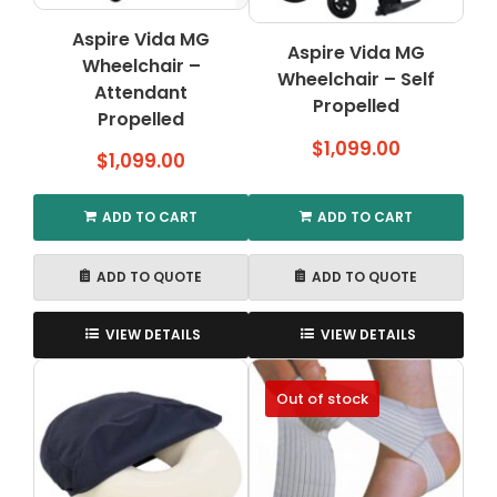
on
the
Aspire Vida MG
Aspire Vida MG
product
Wheelchair –
Wheelchair – Self
page
Attendant
Propelled
Propelled
$
1,099.00
$
1,099.00
ADD TO CART
ADD TO CART
ADD TO QUOTE
ADD TO QUOTE
VIEW DETAILS
VIEW DETAILS
Out of stock