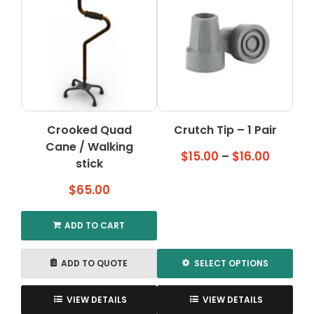
Crooked Quad
Crutch Tip – 1 Pair
Cane / Walking
Price
$
15.00
–
$
16.00
stick
range:
$
65.00
$15.00
throug
$16.00
ADD TO CART
ADD TO QUOTE
SELECT OPTIONS
This
product
VIEW DETAILS
VIEW DETAILS