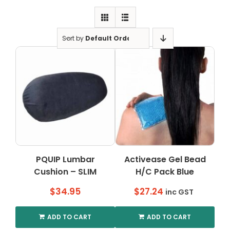
Clearance
Visit Showroom
Sort by
Default Order
Opening Hours
Hire Service
Contact Us
AMBA Login
Business Accounts
In-Home Modifications
PQUIP Lumbar
Activease Gel Bead
Cushion – SLIM
H/C Pack Blue
Bed Delivery Checklist
$
34.95
$
27.24
inc GST
ADD TO CART
ADD TO CART