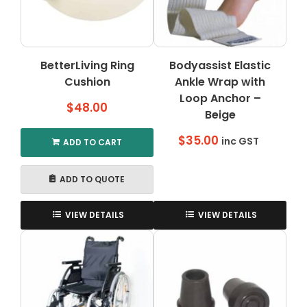
BetterLiving Ring
Bodyassist Elastic
Cushion
Ankle Wrap with
Loop Anchor –
$
48.00
Beige
$
35.00
inc GST
ADD TO CART
ADD TO QUOTE
VIEW DETAILS
VIEW DETAILS