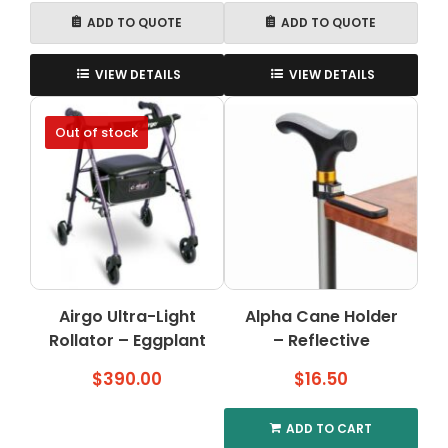
ADD TO QUOTE
ADD TO QUOTE
VIEW DETAILS
VIEW DETAILS
Out of stock
Airgo Ultra-Light
Alpha Cane Holder
Rollator – Eggplant
– Reflective
$
390.00
$
16.50
ADD TO CART