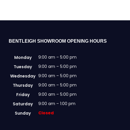
may
be
chosen
on
the
product
BENTLEIGH SHOWROOM OPENING HOURS
page
9:00 am – 5:00 pm
Monday
9:00 am – 5:00 pm
Tuesday
9:00 am – 5:00 pm
Wednesday
9:00 am – 5:00 pm
Thursday
9:00 am – 5:00 pm
Friday
9:00 am – 1:00 pm
Saturday
Closed
Sunday