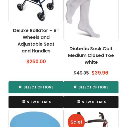
Deluxe Rollator – 8″
Wheels and
Adjustable Seat
Diabetic Sock Calf
and Handles
Medium Closed Toe
$
260.00
White
Original
Curren
$
39.96
$
49.95
price
price
was:
is:
SELECT OPTIONS
SELECT OPTIONS
$49.95.
$39.96.
This
This
product
product
VIEW DETAILS
VIEW DETAILS
has
has
multiple
multiple
variants.
variants.
Sale!