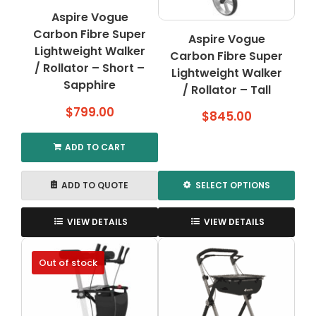
Aspire Vogue
Carbon Fibre Super
Aspire Vogue
Lightweight Walker
Carbon Fibre Super
/ Rollator – Short –
Lightweight Walker
Sapphire
/ Rollator – Tall
$
799.00
$
845.00
ADD TO CART
ADD TO QUOTE
SELECT OPTIONS
This
product
VIEW DETAILS
VIEW DETAILS
has
multiple
Out of stock
variants.
The
options
may