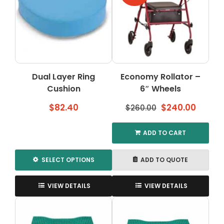
The
The
options
options
may
may
be
be
chosen
chosen
on
on
the
the
Dual Layer Ring
Economy Rollator –
product
product
Cushion
page
6″ Wheels
page
Original
Curre
$
82.40
$
240.00
$
260.00
price
price
was:
is:
ADD TO CART
$260.00.
$240.0
SELECT OPTIONS
ADD TO QUOTE
This
product
VIEW DETAILS
VIEW DETAILS
has
multiple
variants.