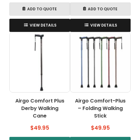
ADD TO QUOTE
ADD TO QUOTE
VIEW DETAILS
VIEW DETAILS
Airgo Comfort Plus
Airgo Comfort-Plus
Derby Walking
– Folding Walking
Cane
Stick
$
49.95
$
49.95