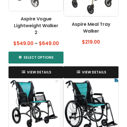
chosen
on
the
Aspire Vogue
product
Aspire Meal Tray
Lightweight Walker
page
Walker
2
$
219.00
Price
$
549.00
–
$
649.00
range:
$549.00
SELECT OPTIONS
through
This
$649.00
product
VIEW DETAILS
VIEW DETAILS
has
multiple
variants.
The
options
may
be
chosen