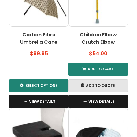
may
may
be
be
chosen
chosen
on
on
the
the
Carbon Fibre
Children Elbow
product
product
Umbrella Cane
page
Crutch Elbow
page
$
99.95
$
54.00
ADD TO CART
SELECT OPTIONS
ADD TO QUOTE
This
product
VIEW DETAILS
VIEW DETAILS
has
multiple
variants.
The
options