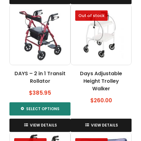
Out of stock
DAYS – 2 in 1 Transit
Days Adjustable
Rollator
Height Trolley
Walker
$
385.95
$
260.00
SELECT OPTIONS
This
product
VIEW DETAILS
VIEW DETAILS
has
multiple