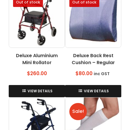
Out of stock
Out of stock
variants.
The
options
may
be
chosen
on
the
Deluxe Aluminium
Deluxe Back Rest
product
Mini Rollator
page
Cushion – Regular
$
260.00
$
80.00
inc GST
VIEW DETAILS
VIEW DETAILS
Sale!