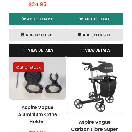
$
34.95
ADD TO CART
ADD TO CART
ADD TO QUOTE
ADD TO QUOTE
VIEW DETAILS
VIEW DETAILS
Out of stock
Aspire Vogue
Aluminium Cane
Holder
Aspire Vogue
Carbon Fibre Super